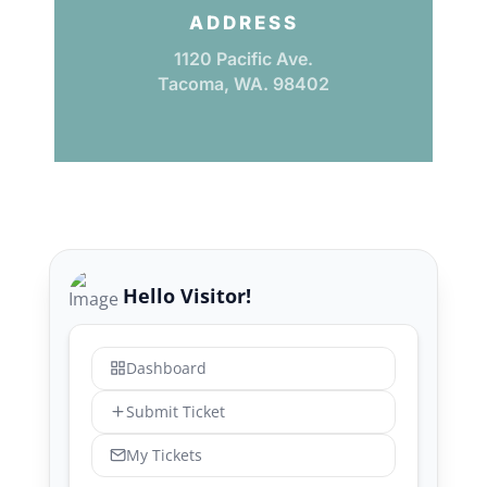
ADDRESS
1120 Pacific Ave.
Tacoma, WA. 98402
Hello Visitor!
Dashboard
Submit Ticket
My Tickets