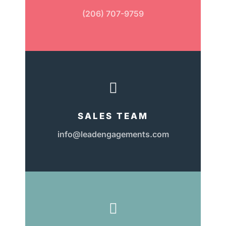
(206) 707-9759

SALES TEAM
info@leadengagements.com
