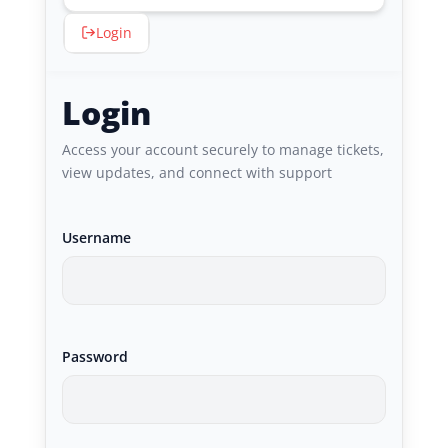
Login
Login
Access your account securely to manage tickets,
view updates, and connect with support
Username
Password