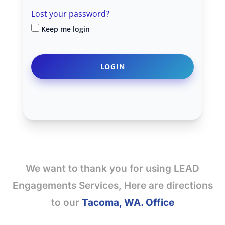
Lost your password?
Keep me login
We want to thank you for using LEAD
Engagements Services, Here are directions
to our
Tacoma, WA. Office