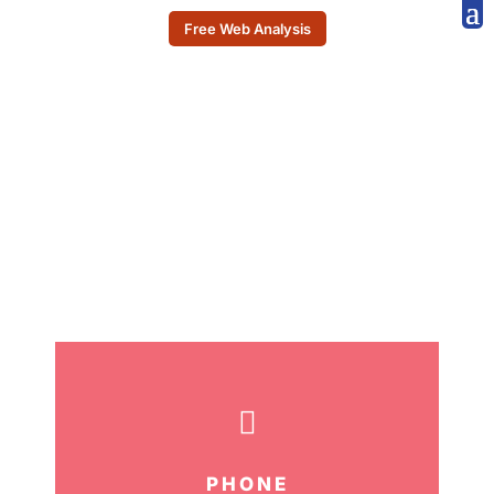
Free Web Analysis
CONTACT US

PHONE