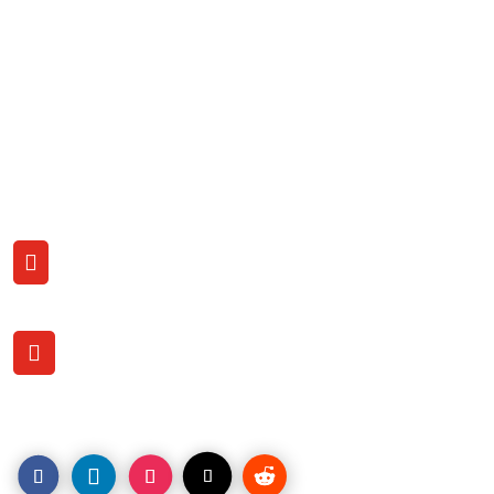
Free Business Analysis
Business List Errors?
New Password
Support Center
Terms & Conditions
Contact US with us
CALL

(206) 707-9759
OFFICE LOCATION

1120 Pacific Ave.
Tacoma, WA. 98402