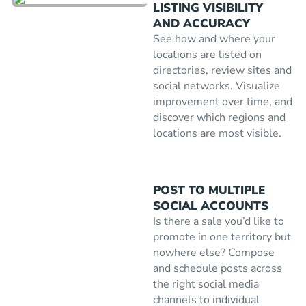
LISTING VISIBILITY
AND ACCURACY
See how and where your
locations are listed on
directories, review sites and
social networks. Visualize
improvement over time, and
discover which regions and
locations are most visible.
POST TO MULTIPLE
SOCIAL ACCOUNTS
Is there a sale you’d like to
promote in one territory but
nowhere else? Compose
and schedule posts across
the right social media
channels to individual