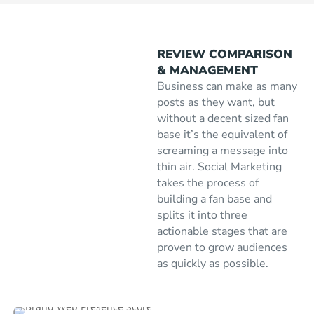
REVIEW COMPARISON
& MANAGEMENT
Business can make as many
posts as they want, but
without a decent sized fan
base it’s the equivalent of
screaming a message into
thin air. Social Marketing
takes the process of
building a fan base and
splits it into three
actionable stages that are
proven to grow audiences
as quickly as possible.