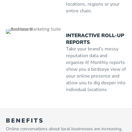
locations, regions or your
entire chain.
INTERACTIVE ROLL-UP
REPORTS
Take your brand’s messy
reputation data and
organize it! Monthly reports
show you a birdseye view of
your online presence and
allow you to dig deeper into
individual locations.
BENEFITS
Online conversations about local businesses are increasing,