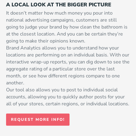
A LOCAL LOOK AT THE BIGGER PICTURE
It doesn’t matter how much money you pour into
national advertising campaigns, customers are still
going to judge your brand by how clean the bathroom is
at the closest location. And you can be certain they’re
going to make their opinions known.
Brand Analytics allows you to understand how your
locations are performing on an individual basis. With our
interactive wrap-up reports, you can dig down to see the
aggregate rating of a particular store over the last
month, or see how different regions compare to one
another.
Our tool also allows you to post to individual social
accounts, allowing you to quickly author posts for your
all of your stores, certain regions, or individual locations.
REQUEST MORE INFO!