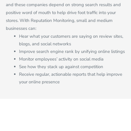
and these companies depend on strong search results and
positive word of mouth to help drive foot traffic into your
stores. With Reputation Monitoring, small and medium
businesses can:
Hear what your customers are saying on review sites,
blogs, and social networks
Improve search engine rank by unifying online listings
Monitor employees’ activity on social media
See how they stack up against competition
Receive regular, actionable reports that help improve
your online presence
SITE MAP
Join Our Team