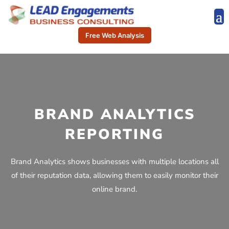
Free Web Analysis
BRAND ANALYTICS
REPORTING
Brand Analytics shows businesses with multiple locations all
of their reputation data, allowing them to easily monitor their
online brand.