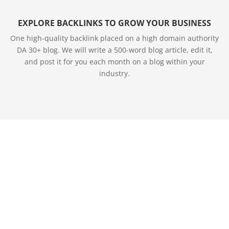
EXPLORE BACKLINKS TO GROW YOUR BUSINESS
One high-quality backlink placed on a high domain authority
DA 30+ blog. We will write a 500-word blog article, edit it,
and post it for you each month on a blog within your
industry.
SITE MAP
Join Our Team
Purchase Leads
Marketing Suite
Brand Presence
SEO Marketing