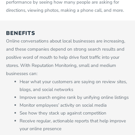
performance by seeing how many people are asking for
directions, viewing photos, making a phone call, and more.
BENEFITS
Online conversations about local businesses are increasing,
and these companies depend on strong search results and
positive word of mouth to help drive foot traffic into your
stores. With Reputation Monitoring, small and medium
businesses can:
Hear what your customers are saying on review sites,
blogs, and social networks
Improve search engine rank by unifying online listings
Monitor employees’ activity on social media
See how they stack up against competition
Receive regular, actionable reports that help improve
your online presence