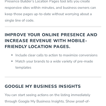
Presence Builder’s Location Pages tool lets you create
responsive sites within minutes, and business owners can
keep those pages up-to-date without worrying about a
single line of code.
IMPROVE YOUR ONLINE PRESENCE AND
INCREASE REVENUE WITH MOBILE-
FRIENDLY LOCATION PAGES.
Include clear calls to action to maximize conversions
Match your brands to a wide variety of pre-made
templates
GOOGLE MY BUSINESS INSIGHTS
You can start seeing actions on the listing immediately
through Google My Business Insights. Show proof-of-