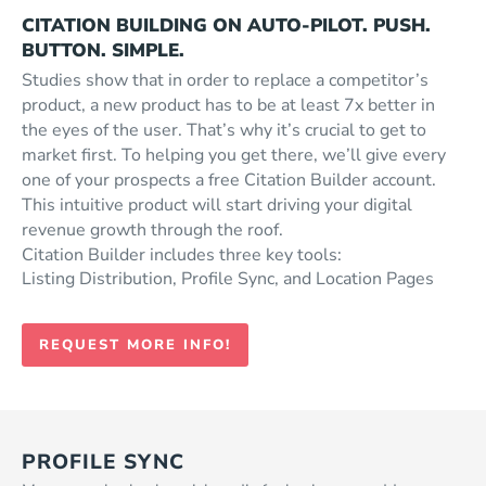
CITATION BUILDING ON AUTO-PILOT. PUSH.
BUTTON. SIMPLE.
Studies show that in order to replace a competitor’s
product, a new product has to be at least 7x better in
the eyes of the user. That’s why it’s crucial to get to
market first. To helping you get there, we’ll give every
one of your prospects a free Citation Builder account.
This intuitive product will start driving your digital
revenue growth through the roof.
Citation Builder includes three key tools:
Listing Distribution, Profile Sync, and Location Pages
REQUEST MORE INFO!
PROFILE SYNC