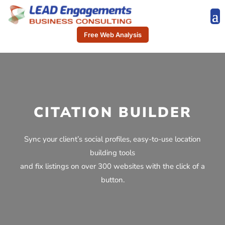
Free Web Analysis
CITATION BUILDER
Sync your client’s social profiles, easy-to-use location
building tools
and fix listings on over 300 websites with the click of a
button.