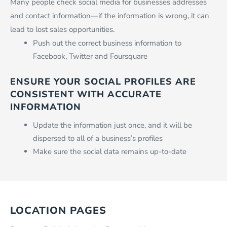
Many people check social media for businesses addresses
and contact information—if the information is wrong, it can
lead to lost sales opportunities.
Push out the correct business information to
Facebook, Twitter and Foursquare
ENSURE YOUR SOCIAL PROFILES ARE
CONSISTENT WITH ACCURATE
INFORMATION
Update the information just once, and it will be
dispersed to all of a business’s profiles
Make sure the social data remains up-to-date
LOCATION PAGES