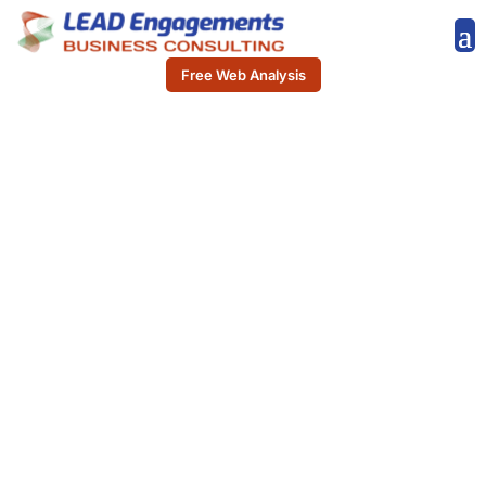
Free Web Analysis
READY TO TAKE YOUR
BUSINESS TO THE
NEXT LEVEL?
Start driving meaningful
connections and
accelerating your sales
growth effortlessly. With
LeadConnect Pro, you can
access verified lead lists