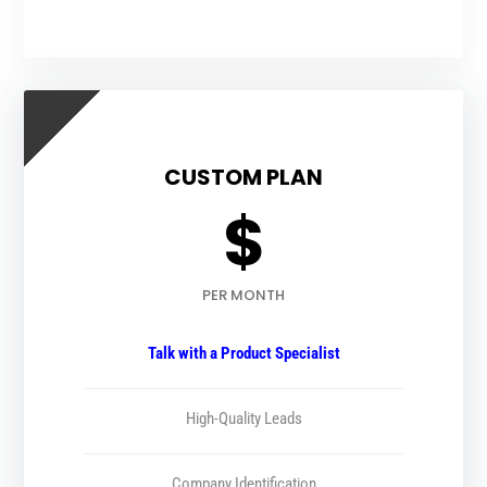
CUSTOM PLAN
$
PER MONTH
Talk with a Product Specialist
High-Quality Leads
Company Identification