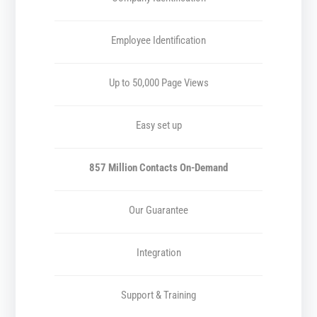
Employee Identification
Up to 50,000 Page Views
Easy set up
857 Million Contacts On-Demand
Our Guarantee
Integration
Support & Training