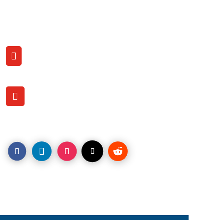
Contact US with us
CALL

(206) 707-9759
OFFICE LOCATION

1120 Pacific Ave.
Tacoma, WA. 98402
LEAD Engagements is among the digital marketing leaders
helping increase online sales by understanding website
visitor behavior and First VistorID to engage new
customers, grow your brand & increase sales.