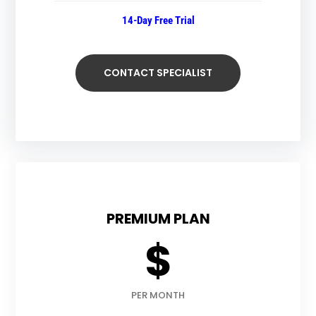
14-Day Free Trial
CONTACT SPECIALIST
PREMIUM PLAN
$
PER MONTH