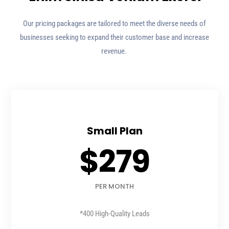
Our pricing packages are tailored to meet the diverse needs of
businesses seeking to expand their customer base and increase
revenue.
Small Plan
$279
PER MONTH
*400 High-Quality Leads