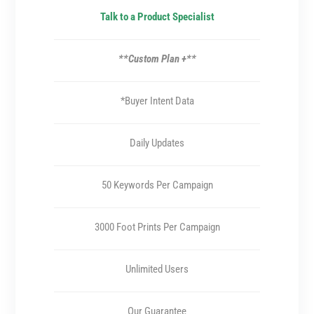
Talk to a Product Specialist
**Custom Plan +**
*Buyer Intent Data
Daily Updates
50 Keywords Per Campaign
3000 Foot Prints Per Campaign
Unlimited Users
Our Guarantee