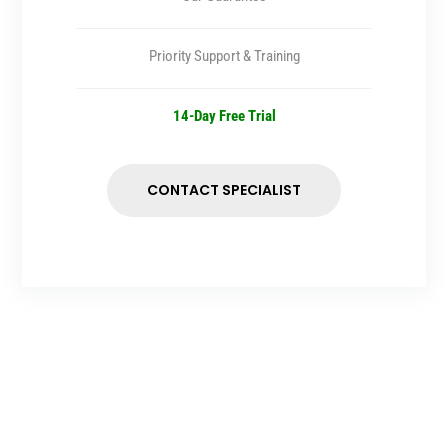
Priority Support & Training
14-Day Free Trial
CONTACT SPECIALIST
SITE MAP