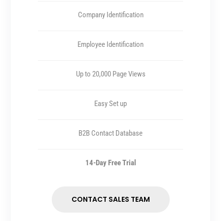
Company Identification
Employee Identification
Up to 20,000 Page Views
Easy Set up
B2B Contact Database
14-Day Free Trial
CONTACT SALES TEAM