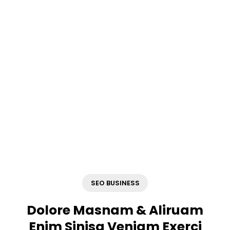
that are guaranteed to
drive your sales growth.
SEO BUSINESS
Dolore Masnam & Aliruam
Enim Sinisa Veniam Exerci