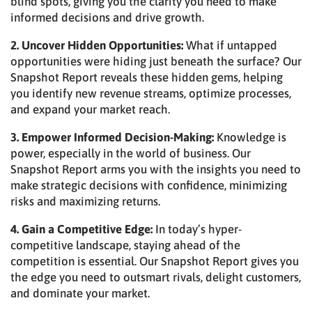
blind spots, giving you the clarity you need to make
informed decisions and drive growth.
2. Uncover Hidden Opportunities:
What if untapped
opportunities were hiding just beneath the surface? Our
Snapshot Report reveals these hidden gems, helping
you identify new revenue streams, optimize processes,
and expand your market reach.
3. Empower Informed Decision-Making:
Knowledge is
power, especially in the world of business. Our
Snapshot Report arms you with the insights you need to
make strategic decisions with confidence, minimizing
risks and maximizing returns.
4. Gain a Competitive Edge:
In today’s hyper-
competitive landscape, staying ahead of the
competition is essential. Our Snapshot Report gives you
the edge you need to outsmart rivals, delight customers,
and dominate your market.