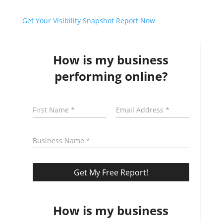
Get Your Visibility Snapshot Report Now
How is my business
performing online?
How is my business