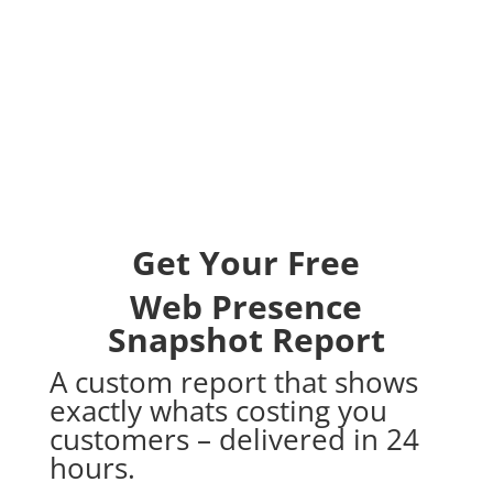
Get Your Free
Web Presence
Snapshot Report
A custom report that shows
exactly whats costing you
customers – delivered in 24
hours.