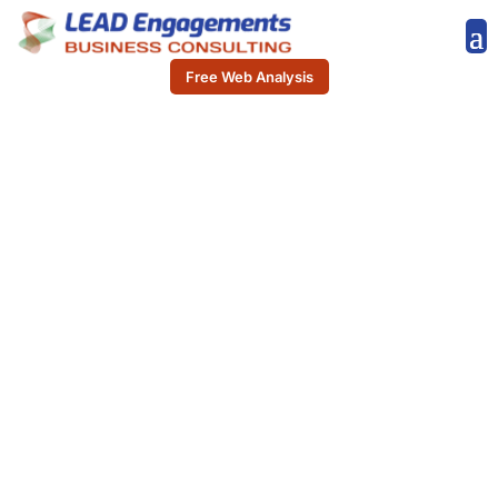
Free Web Analysis