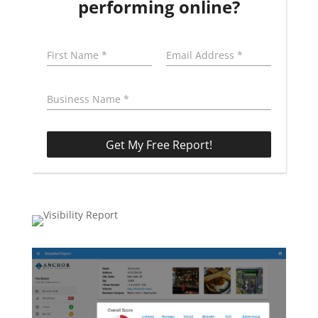
performing online?