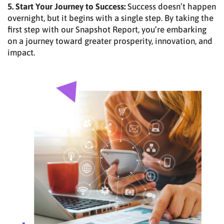
5. Start Your Journey to Success:
Success doesn’t happen
overnight, but it begins with a single step. By taking the
first step with our Snapshot Report, you’re embarking
on a journey toward greater prosperity, innovation, and
impact.