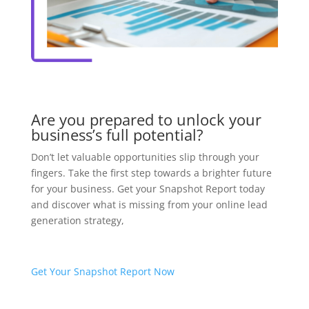
Are you prepared to unlock your
business’s full potential?
Don’t let valuable opportunities slip through your
fingers. Take the first step towards a brighter future
for your business. Get your Snapshot Report today
and discover what is missing from your online lead
generation strategy,
Get Your Snapshot Report Now