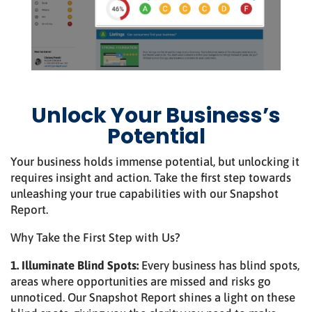
Unlock Your Business’s
Potential
Your business holds immense potential, but unlocking it
requires insight and action. Take the first step towards
unleashing your true capabilities with our Snapshot
Report.
Why Take the First Step with Us?
1. Illuminate Blind Spots:
Every business has blind spots,
areas where opportunities are missed and risks go
unnoticed. Our Snapshot Report shines a light on these