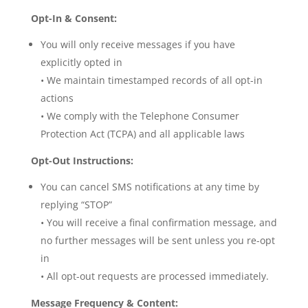
Opt-In & Consent:
You will only receive messages if you have
explicitly opted in
• We maintain timestamped records of all opt-in
actions
• We comply with the Telephone Consumer
Protection Act (TCPA) and all applicable laws
Opt-Out Instructions:
You can cancel SMS notifications at any time by
replying “STOP”
• You will receive a final confirmation message, and
no further messages will be sent unless you re-opt
in
• All opt-out requests are processed immediately.
Message Frequency & Content: