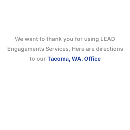
We want to thank you for using LEAD
Engagements Services, Here are directions
to our
Tacoma, WA. Office
SITE MAP
Join Our Team
Purchase Leads