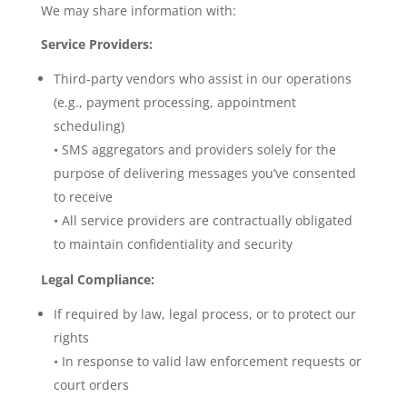
We may share information with:
Service Providers:
Third-party vendors who assist in our operations
(e.g., payment processing, appointment
scheduling)
• SMS aggregators and providers solely for the
purpose of delivering messages you’ve consented
to receive
• All service providers are contractually obligated
to maintain confidentiality and security
Legal Compliance:
If required by law, legal process, or to protect our
rights
• In response to valid law enforcement requests or
court orders