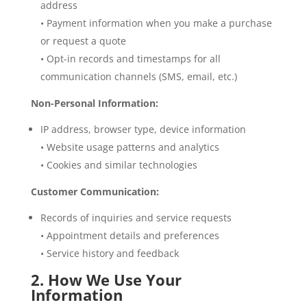
address
• Payment information when you make a purchase
or request a quote
• Opt-in records and timestamps for all
communication channels (SMS, email, etc.)
Non-Personal Information:
IP address, browser type, device information
• Website usage patterns and analytics
• Cookies and similar technologies
Customer Communication:
Records of inquiries and service requests
• Appointment details and preferences
• Service history and feedback
2. How We Use Your
Information