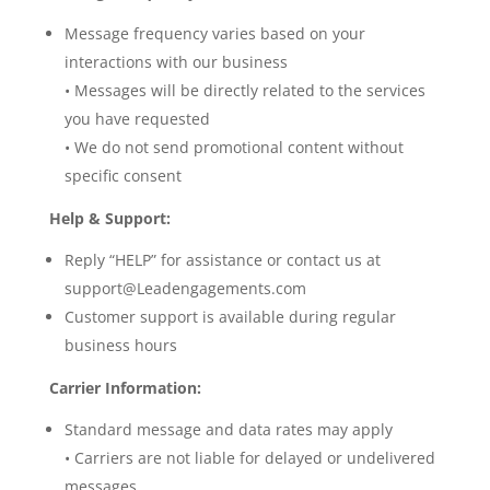
Message frequency varies based on your
interactions with our business
• Messages will be directly related to the services
you have requested
• We do not send promotional content without
specific consent
Help & Support:
Reply “HELP” for assistance or contact us at
support@Leadengagements.com
Customer support is available during regular
business hours
Carrier Information:
Standard message and data rates may apply
• Carriers are not liable for delayed or undelivered
messages