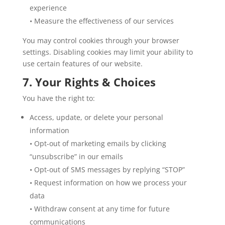
experience
• Measure the effectiveness of our services
You may control cookies through your browser
settings. Disabling cookies may limit your ability to
use certain features of our website.
7. Your Rights & Choices
You have the right to:
Access, update, or delete your personal
information
• Opt-out of marketing emails by clicking
“unsubscribe” in our emails
• Opt-out of SMS messages by replying “STOP”
• Request information on how we process your
data
• Withdraw consent at any time for future
communications