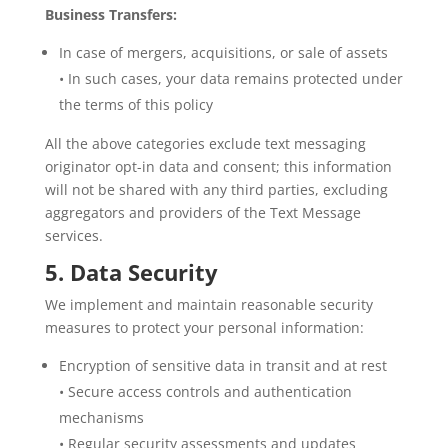
Business Transfers:
In case of mergers, acquisitions, or sale of assets
• In such cases, your data remains protected under
the terms of this policy
All the above categories exclude text messaging
originator opt-in data and consent; this information
will not be shared with any third parties, excluding
aggregators and providers of the Text Message
services.
5. Data Security
We implement and maintain reasonable security
measures to protect your personal information:
Encryption of sensitive data in transit and at rest
• Secure access controls and authentication
mechanisms
• Regular security assessments and updates