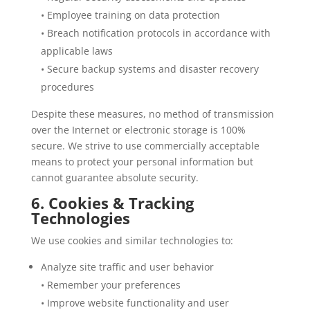
• Employee training on data protection
• Breach notification protocols in accordance with
applicable laws
• Secure backup systems and disaster recovery
procedures
Despite these measures, no method of transmission
over the Internet or electronic storage is 100%
secure. We strive to use commercially acceptable
means to protect your personal information but
cannot guarantee absolute security.
6. Cookies & Tracking
Technologies
We use cookies and similar technologies to:
Analyze site traffic and user behavior
• Remember your preferences
• Improve website functionality and user