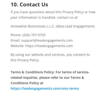
10. Contact Us
If you have questions about this Privacy Policy or how
your information is handled, contact us at:
Innovative Businesses L.L.C. (dba) Lead Engagements
Phone: (206) 707-9759
Email: support@leadengagements.com
Website: https://leadengagements.com
By using our website and services, you consent to
this Privacy Policy.
Terms & Conditions Policy: For terms of service-
related inquiries, please refer to our Terms &
Conditions Policy at
https://leadengagements.com/sms-terms