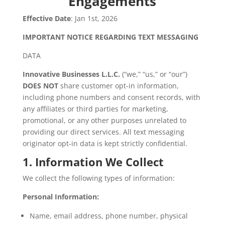
Engagements
Effective Date
: Jan 1st, 2026
IMPORTANT NOTICE REGARDING TEXT MESSAGING
DATA
Innovative Businesses L.L.C.
(“we,” “us,” or “our”)
DOES NOT
share customer opt-in information,
including phone numbers and consent records, with
any affiliates or third parties for marketing,
promotional, or any other purposes unrelated to
providing our direct services. All text messaging
originator opt-in data is kept strictly confidential.
1. Information We Collect
We collect the following types of information:
Personal Information:
Name, email address, phone number, physical