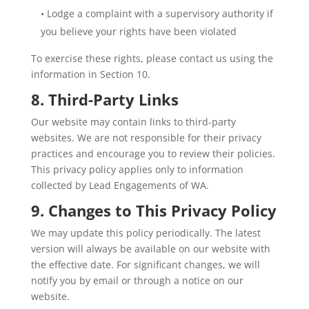
• Lodge a complaint with a supervisory authority if
you believe your rights have been violated
To exercise these rights, please contact us using the
information in Section 10.
8. Third-Party Links
Our website may contain links to third-party
websites. We are not responsible for their privacy
practices and encourage you to review their policies.
This privacy policy applies only to information
collected by Lead Engagements of WA.
9. Changes to This Privacy Policy
We may update this policy periodically. The latest
version will always be available on our website with
the effective date. For significant changes, we will
notify you by email or through a notice on our
website.