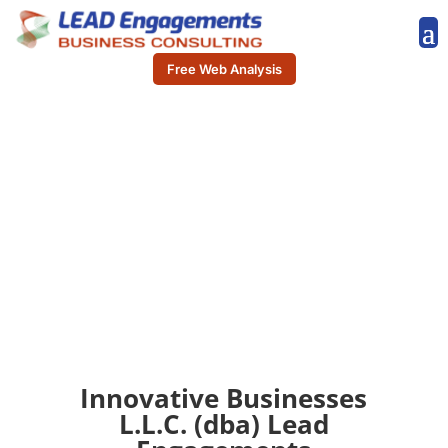
Free Web Analysis
Innovative Businesses
L.L.C. (dba) Lead