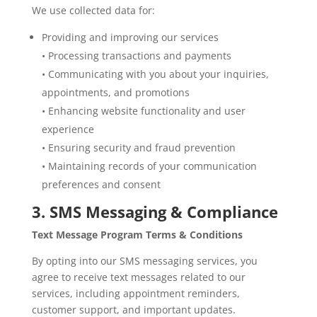
We use collected data for:
Providing and improving our services
• Processing transactions and payments
• Communicating with you about your inquiries,
appointments, and promotions
• Enhancing website functionality and user
experience
• Ensuring security and fraud prevention
• Maintaining records of your communication
preferences and consent
3. SMS Messaging & Compliance
Text Message Program Terms & Conditions
By opting into our SMS messaging services, you
agree to receive text messages related to our
services, including appointment reminders,
customer support, and important updates.