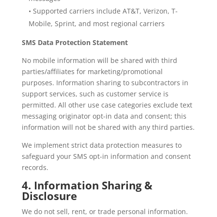
• Supported carriers include AT&T, Verizon, T-
Mobile, Sprint, and most regional carriers
SMS Data Protection Statement
No mobile information will be shared with third
parties/affiliates for marketing/promotional
purposes. Information sharing to subcontractors in
support services, such as customer service is
permitted. All other use case categories exclude text
messaging originator opt-in data and consent; this
information will not be shared with any third parties.
We implement strict data protection measures to
safeguard your SMS opt-in information and consent
records.
4. Information Sharing &
Disclosure
We do not sell, rent, or trade personal information.