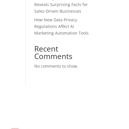
Reveals Surprising Facts for
Sales-Driven Businesses
How New Data Privacy
Regulations Affect AI
Marketing Automation Tools
Recent
Comments
No comments to show.
Contact US with us