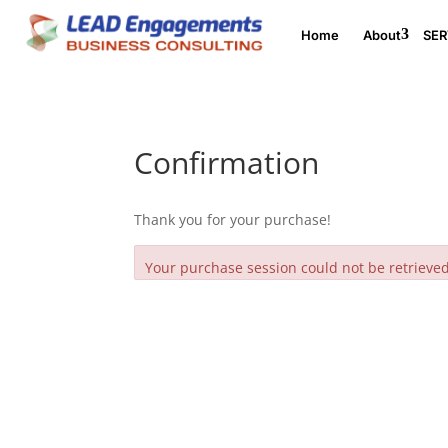
Home
About
SER
Confirmation
Thank you for your purchase!
Your purchase session could not be retrieved