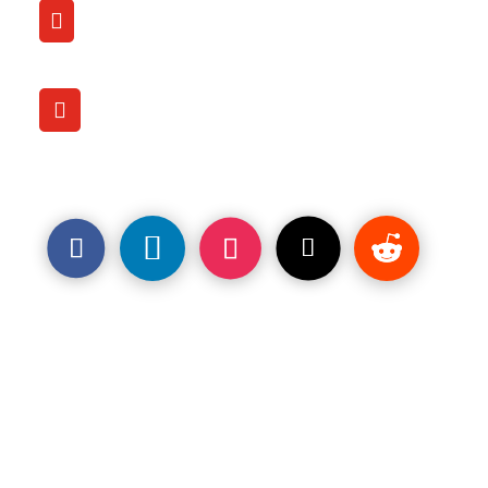
CALL

(206) 707-9759
OFFICE LOCATION

1120 Pacific Ave.
Tacoma, WA. 98402