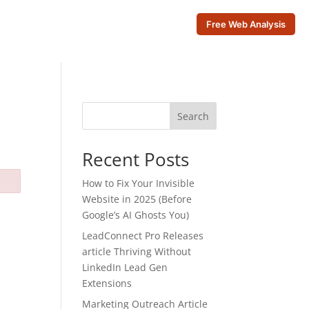
Free Web Analysis
Search
Recent Posts
How to Fix Your Invisible
Website in 2025 (Before
Google’s AI Ghosts You)
LeadConnect Pro Releases
article Thriving Without
LinkedIn Lead Gen
Extensions
Marketing Outreach Article