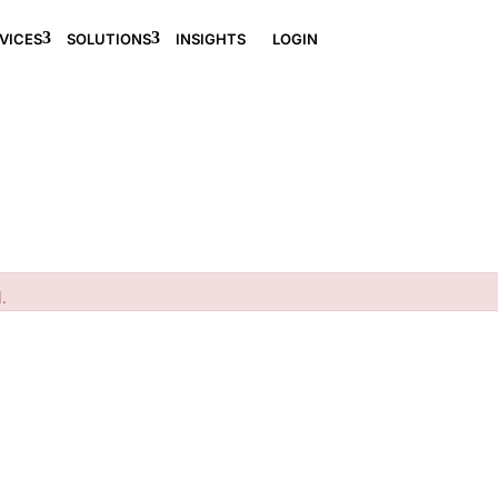
VICES
SOLUTIONS
INSIGHTS
LOGIN
.