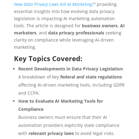
New Data Privacy Laws Kill AI Marketing?
“
providing
essential insights into how evolving data privacy
legislation is impacting AI marketing automation
tools. The article is designed for
business owners
,
AI
marketers
, and
data privacy professionals
seeking
clarity on compliance while leveraging AI-driven
marketing.
Key Topics Covered:
Recent Developments in Data Privacy Legislation
A breakdown of key
federal and state regulations
affecting AI-driven marketing tools, including GDPR
and CCPA.
How to Evaluate AI Marketing Tools for
Compliance
Business owners must ensure that their AI
automation providers explicitly state compliance
with
relevant privacy laws
to avoid legal risks.