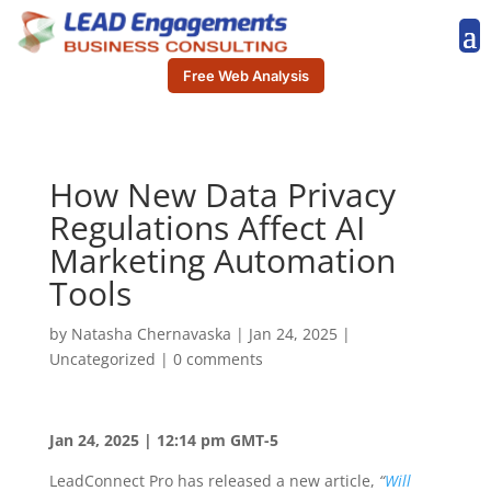
Free Web Analysis
How New Data Privacy
Regulations Affect AI
Marketing Automation
Tools
by
Natasha Chernavaska
|
Jan 24, 2025
|
Uncategorized
|
0 comments
Jan 24, 2025 | 12:14 pm GMT-5
LeadConnect Pro has released a new article,
“
Will