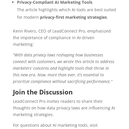
Privacy-Compliant AI Marketing Tools
The article highlights which AI tools are best suited
for modern
privacy-first marketing strategies
.
Kenn Rivers, CEO of LeadConnect Pro, emphasized
the importance of compliance in AI-driven
marketing:
“With data privacy laws reshaping how businesses
connect with customers, we wrote this article to address
marketers’ concerns and highlight tools that thrive in
this new era. Now, more than ever, it’s essential to
prioritize compliance without sacrificing performance.”
Join the Discussion
LeadConnect Pro invites readers to share their
thoughts on how data privacy laws are influencing AI
marketing strategies.
For questions about AI marketing tools, visit