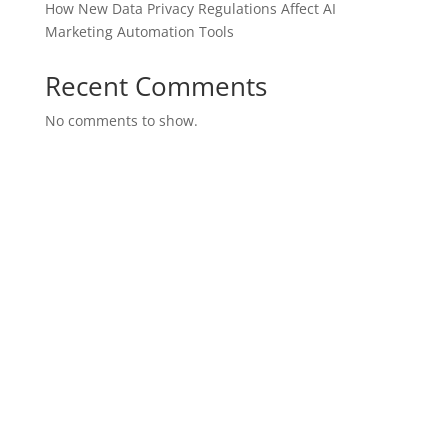
How New Data Privacy Regulations Affect AI
Marketing Automation Tools
Recent Comments
No comments to show.
SITE MAP
Join Our Team
Purchase Leads
Marketing Suite
Brand Presence
SEO Marketing
Business Insights
Privacy Policy