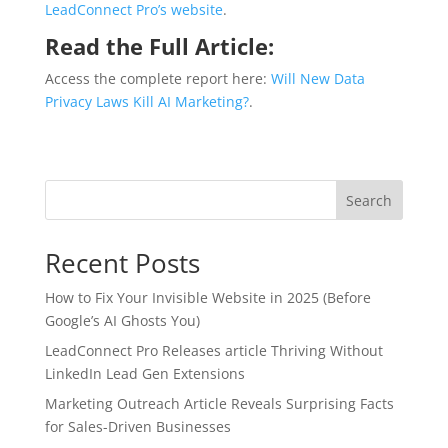
LeadConnect Pro’s website
.
Read the Full Article:
Access the complete report here:
Will New Data
Privacy Laws Kill AI Marketing?
.
Search
Recent Posts
How to Fix Your Invisible Website in 2025 (Before
Google’s AI Ghosts You)
LeadConnect Pro Releases article Thriving Without
LinkedIn Lead Gen Extensions
Marketing Outreach Article Reveals Surprising Facts
for Sales-Driven Businesses