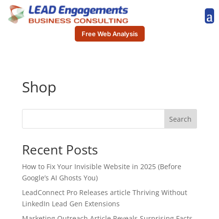
Free Web Analysis
Shop
Search
Recent Posts
How to Fix Your Invisible Website in 2025 (Before
Google’s AI Ghosts You)
LeadConnect Pro Releases article Thriving Without
LinkedIn Lead Gen Extensions
Marketing Outreach Article Reveals Surprising Facts