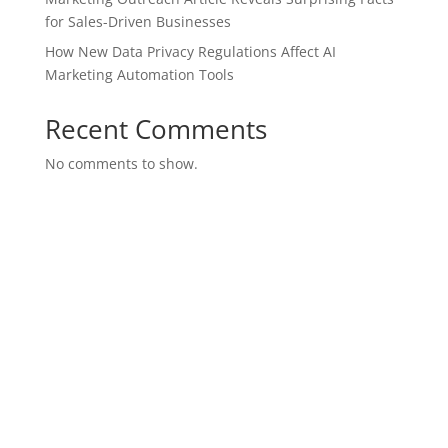
for Sales-Driven Businesses
How New Data Privacy Regulations Affect AI
Marketing Automation Tools
Recent Comments
No comments to show.
SITE MAP
Join Our Team
Purchase Leads
Marketing Suite
Brand Presence
SEO Marketing