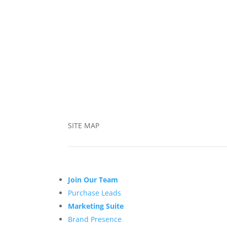
SITE MAP
Join Our Team
Purchase Leads
Marketing Suite
Brand Presence