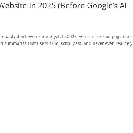
 Website in 2025 (Before Google’s AI
probably don’t even know it yet. In 2025, you can rank on page one 
d summaries that users skim, scroll past, and never even realize 