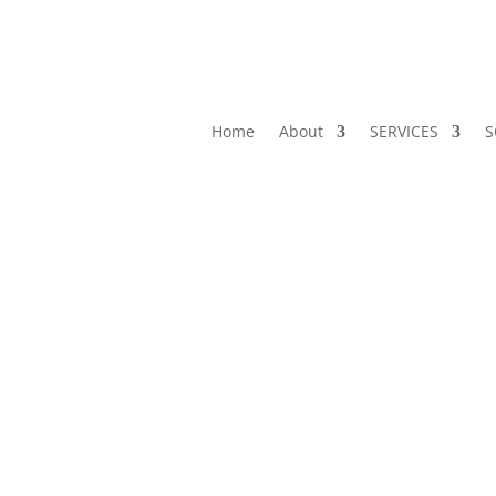
Home
About
SERVICES
S