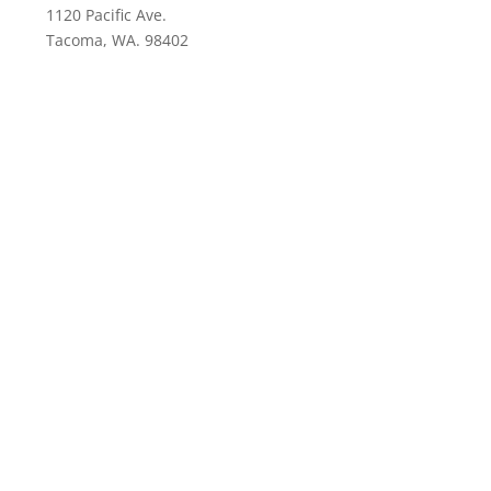
1120 Pacific Ave.
Tacoma, WA. 98402