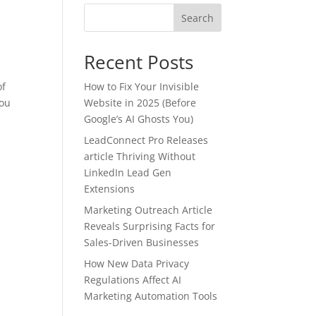
Search
Recent Posts
of
How to Fix Your Invisible
you
Website in 2025 (Before
Google’s AI Ghosts You)
LeadConnect Pro Releases
article Thriving Without
LinkedIn Lead Gen
Extensions
Marketing Outreach Article
Reveals Surprising Facts for
Sales-Driven Businesses
How New Data Privacy
Regulations Affect AI
Marketing Automation Tools