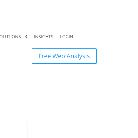
OLUTIONS
INSIGHTS
LOGIN
Free Web Analysis