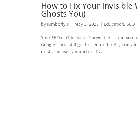
How to Fix Your Invisible
Ghosts You)
by
Kimberly K
|
May 3, 2025
|
Education
,
SEO
Your SEO isn’t broken.It’s invisible — and you 
Google… and still get buried under AI-generate
exist. This isn’t an update.It’s a...