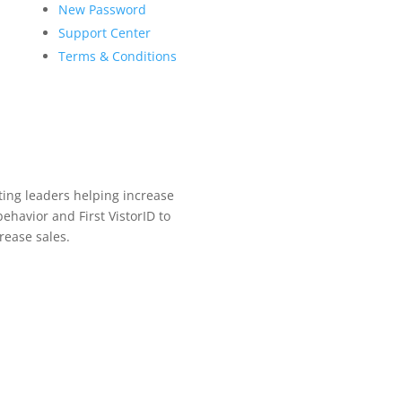
New Password
Support Center
Terms & Conditions
ing leaders helping increase
ehavior and First VistorID to
rease sales.