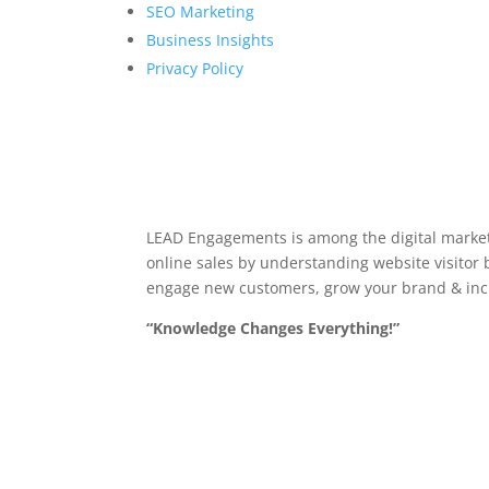
SEO Marketing
Business Insights
Privacy Policy
LEAD Engagements is among the digital market
online sales by understanding website visitor b
engage new customers, grow your brand & inc
“Knowledge Changes Everything!”