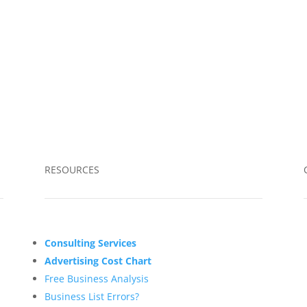
RESOURCES
Consulting Services
Advertising Cost Chart
Free Business Analysis
Business List Errors?