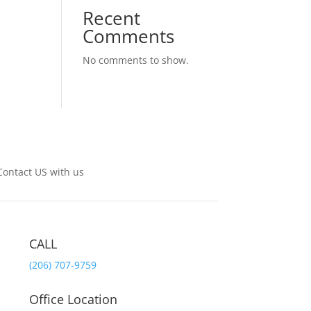
Recent
Comments
No comments to show.
Contact US with us
CALL
(206) 707-9759
Office Location